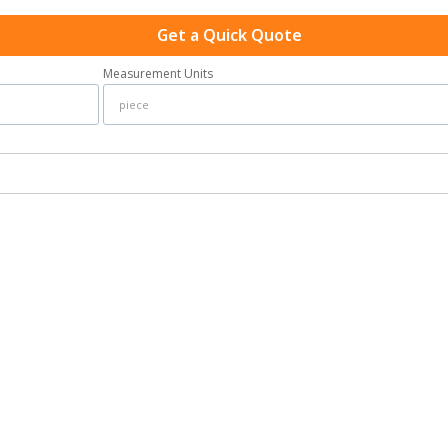
Get a Quick Quote
Measurement Units