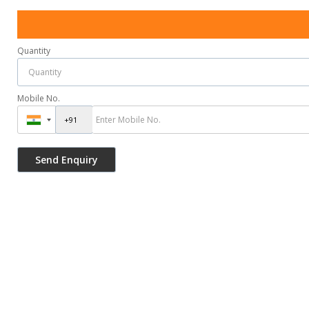
Quantity
Mobile No.