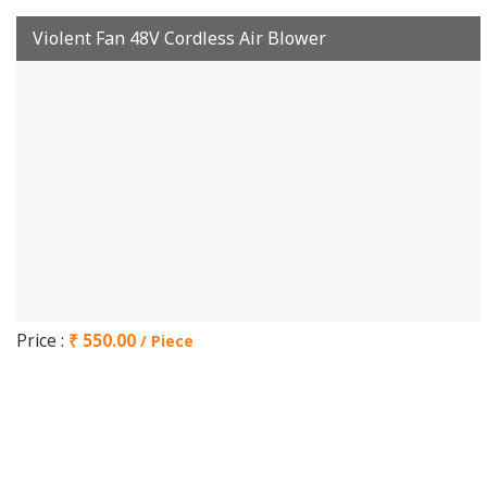
Violent Fan 48V Cordless Air Blower
Price :
₹ 550.00
/ Piece