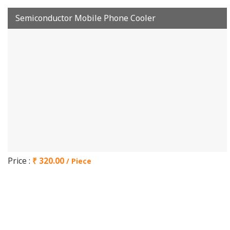
Semiconductor Mobile Phone Cooler
Price :
₹ 320.00
/ Piece