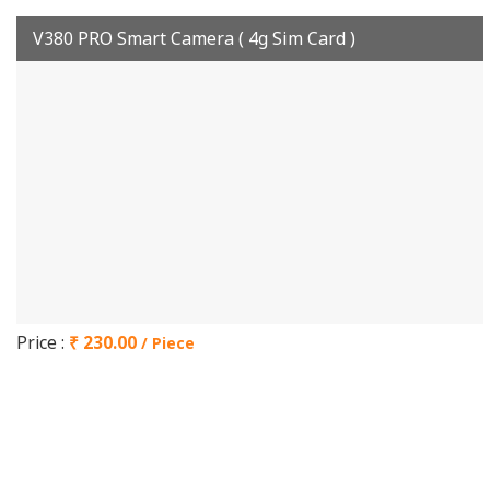
V380 PRO Smart Camera ( 4g Sim Card )
Price :
₹ 230.00
/ Piece