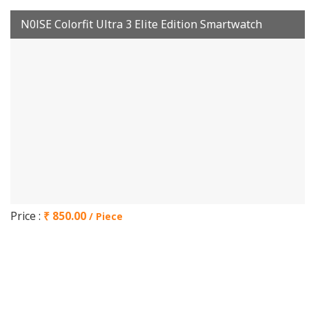
N0lSE Colorfit Ultra 3 Elite Edition Smartwatch
Price :
₹ 850.00
/ Piece