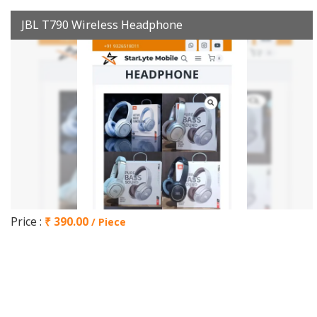
JBL T790 Wireless Headphone
Price :
₹ 390.00
/ Piece