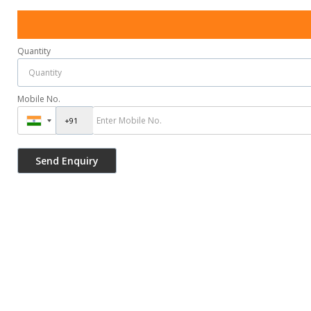
Quantity
Mobile No.