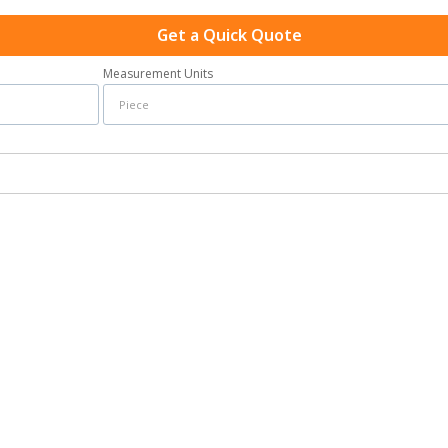
Get a Quick Quote
Measurement Units