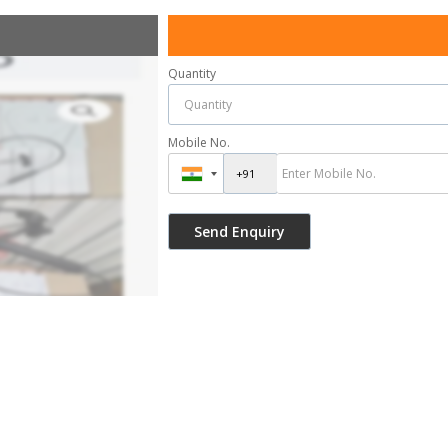
Quantity
Mobile No.