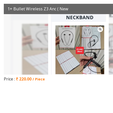
1+ Bullet Wireless Z3 Anc ( New
Price :
₹ 220.00
/ Piece