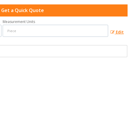
Get a Quick Quote
Measurement Units
Edit