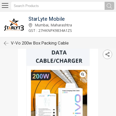
StarLyte Mobile
Mumbai, Maharashtra
GST : 27HKNPK9834A1ZS
V-Vo 200w Box Packing Cable