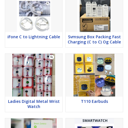
iFone C to Lightning Cable
Svmsung Box Packing Fast
Charging (C to C) Og Cable
Ladies Digital Metal Wrist
T110 Earbuds
Watch