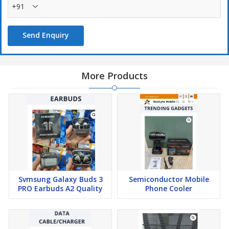
+91
Send Enquiry
More Products
Svmsung Galaxy Buds 3
Semiconductor Mobile
PRO Earbuds A2 Quality
Phone Cooler