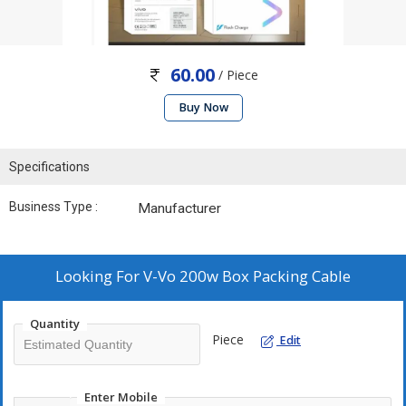
60.00
/ Piece
Buy Now
Specifications
Business Type :
Manufacturer
Looking For
V-Vo 200w Box Packing Cable
Quantity
Piece
Edit
Enter Mobile