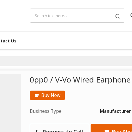
tact Us
0pp0 / V-Vo Wired Earphone 
Buy Now
Business Type
Manufacturer
Request to Call
Buy No