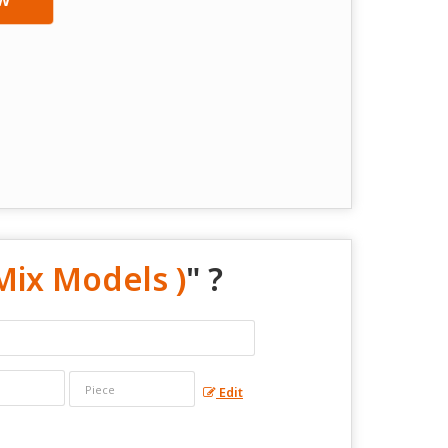
Mix Models )
" ?
Edit