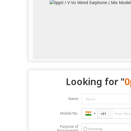
Looking for "
0
Name
Mobile No.
Purpose of
Reselling
Requirement