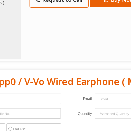
pp0 / V-Vo Wired Earphone ( 
Email
Quantity
End Use