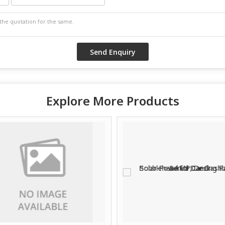
Explore More Products