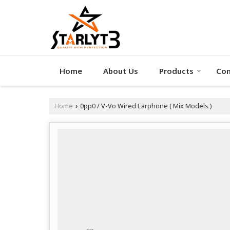
Home
About Us
Products
Con
Home
0pp0 / V-Vo Wired Earphone ( Mix Models )
›