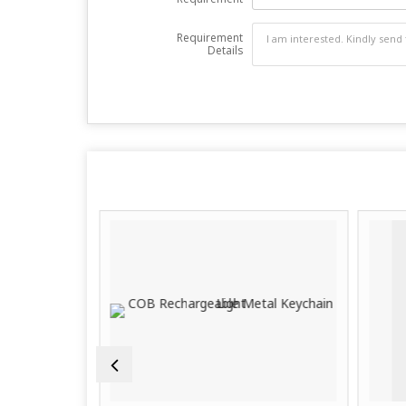
Requirement
Details