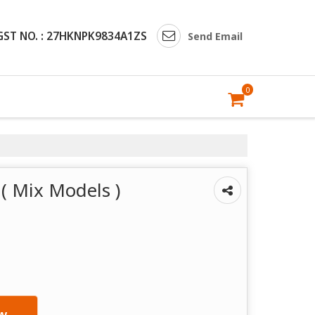
GST NO. : 27HKNPK9834A1ZS
Send Email
0
( Mix Models )
w