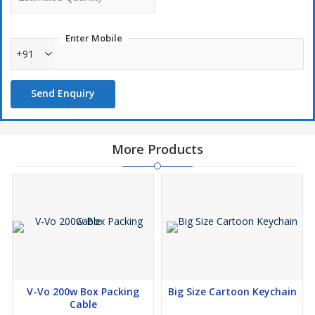
🌹🌹🌹🌹🌹
*ALL WHOLESALE PRICE*
Enter Mobile
+91
🌹🌹🌹🌹🌹
Send Enquiry
*Our Mumbai (grant road ) Store Location👇*
Are *IndiaMART Verified Supplier 👇*
Are *Exporter India Verified Supplier👇*
More Products
Other Websites👇*
V-Vo 200w Box Packing
Big Size Cartoon Keychain
Cable