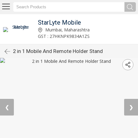
StarLyte Mobile
Mumbai, Maharashtra
GST : 27HKNPK9834A1ZS
2 in 1 Mobile And Remote Holder Stand
❮
❯