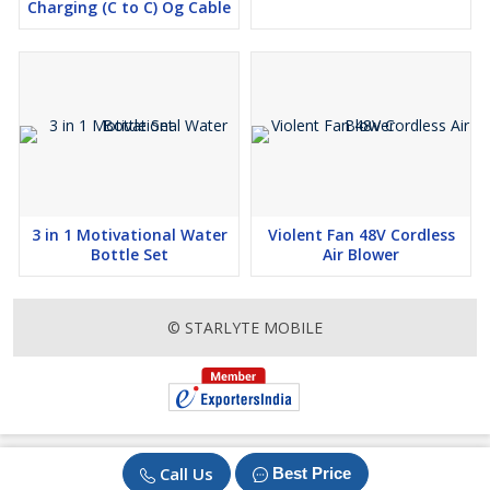
Charging (C to C) Og Cable
3 in 1 Motivational Water
Violent Fan 48V Cordless
Bottle Set
Air Blower
© STARLYTE MOBILE
Call Us
Best Price