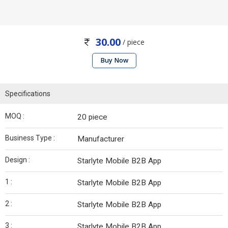
30.00
/ piece
Buy Now
Specifications
MOQ :
20 piece
Business Type :
Manufacturer
Design :
Starlyte Mobile B2B App
1 :
Starlyte Mobile B2B App
2 :
Starlyte Mobile B2B App
3 :
Starlyte Mobile B2B App