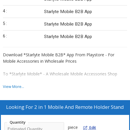
4 :
Starlyte Mobile B2B App
5 :
Starlyte Mobile B2B App
6 :
Starlyte Mobile B2B App
Download *Starlyte Mobile B2B* App From Playstore - For
Mobile Accessories in Wholesale Prices
To *Starlyte Mobile* - A Wholesale Mobile Accessories Shop
*Gautam : 📞*
View More...
🌹🌹🌹🌹🌹
Looking For
2 in 1 Mobile And Remote Holder Stand
*Order From Our Wholesale Website 👇*
Search on *google* For More Info
Quantity
piece
Edit