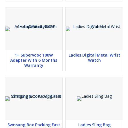
1+ Supervooc 100W
Ladies Digital Metal Wrist
Adapter With 6 Months
Watch
Warranty
Svmsung Box Packing Fast
Ladies Sling Bag