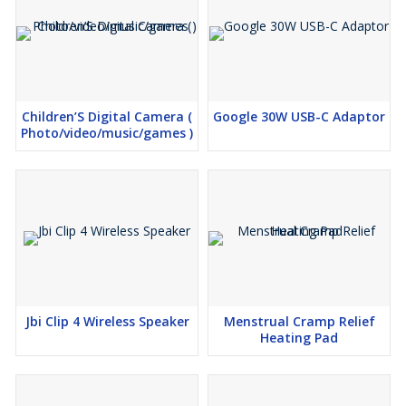
Children’S Digital Camera (
Google 30W USB-C Adaptor
Photo/video/music/games )
Jbi Clip 4 Wireless Speaker
Menstrual Cramp Relief
Heating Pad