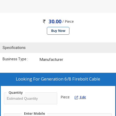
30.00
/ Piece
Buy Now
Specifications
Business Type :
Manufacturer
Looking For
Generation 6/8 Firebolt Cable
Quantity
Piece
Edit
Enter Mobile