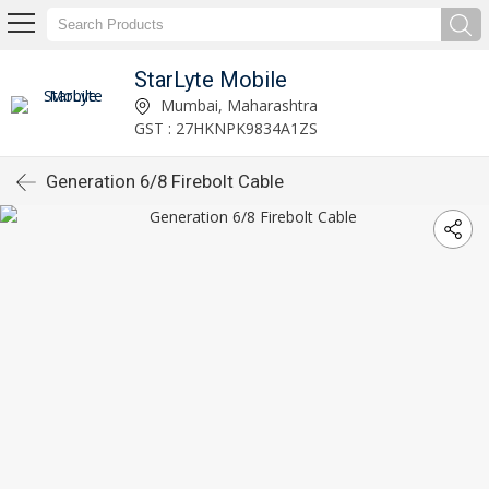
StarLyte Mobile
Mumbai, Maharashtra
GST : 27HKNPK9834A1ZS
Generation 6/8 Firebolt Cable