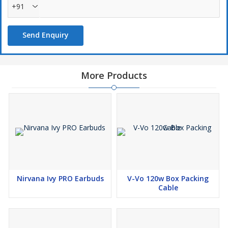
+91
Send Enquiry
More Products
Nirvana Ivy PRO Earbuds
V-Vo 120w Box Packing
Cable