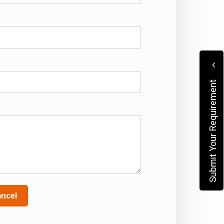
Submit Your Requirement