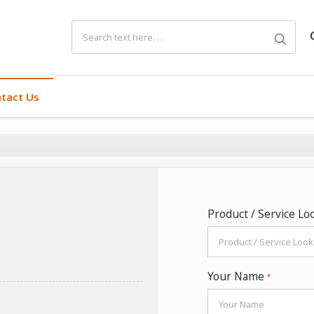
tact Us
Product / Service Lo
Your Name
*