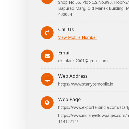
Shop No.55, Plot-C.S.No.990, Floor-2
Bapurao Marg, Old Manek Building, M
400004
Call Us
View Mobile Number
Email
gksolanki2001@gmail.com
Web Address
https://www.starlytemobile.in
Web Page
https://www.exportersindia.com/starl
https://www.indianyellowpages.com/m
11412714/