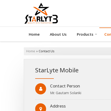
Home
About Us
Products
Con
Home
Contact Us
›
StarLyte Mobile
Contact Person
Mr. Gautam Solanki
Address