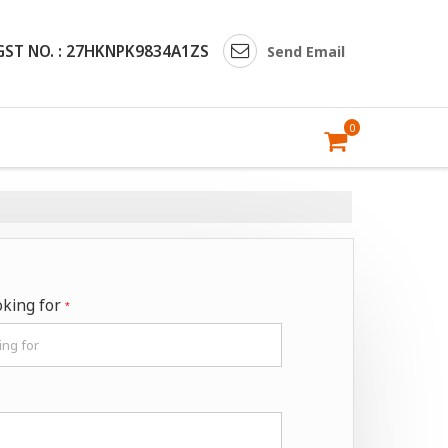
GST NO. : 27HKNPK9834A1ZS
Send Email
0
oking for
*