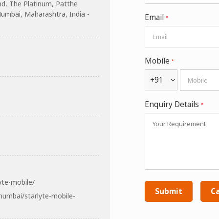
nd, The Platinum, Patthe
umbai, Maharashtra, India -
Email
*
Mobile
*
+91
Enquiry Details
*
yte-mobile/
umbai/starlyte-mobile-