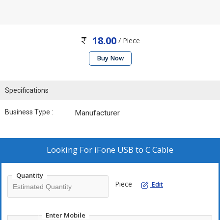
18.00
/ Piece
Buy Now
Specifications
Business Type :
Manufacturer
Looking For
iFone USB to C Cable
Quantity
Piece
Edit
Enter Mobile