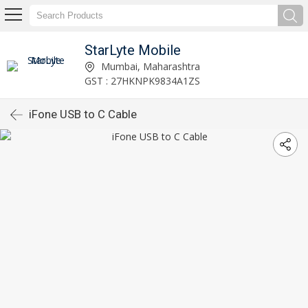
StarLyte Mobile
Mumbai, Maharashtra
GST : 27HKNPK9834A1ZS
iFone USB to C Cable