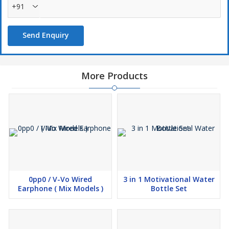
+91
Send Enquiry
More Products
0pp0 / V-Vo Wired
3 in 1 Motivational Water
Earphone ( Mix Models )
Bottle Set