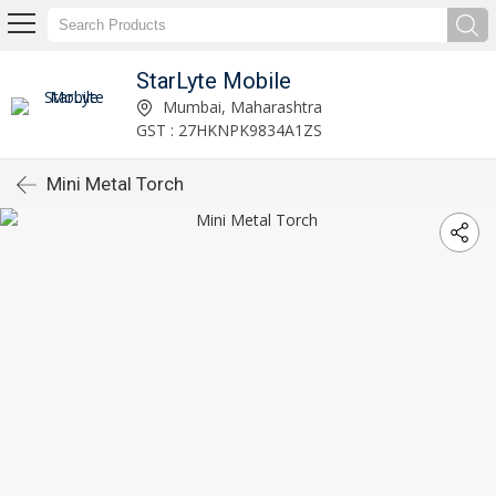
StarLyte Mobile
Mumbai, Maharashtra
GST : 27HKNPK9834A1ZS
Mini Metal Torch