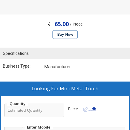
65.00
/ Piece
Buy Now
Specifications
Business Type :
Manufacturer
Looking For
Mini Metal Torch
Quantity
Piece
Edit
Enter Mobile