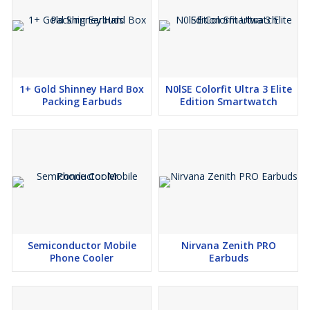
1+ Gold Shinney Hard Box
N0lSE Colorfit Ultra 3 Elite
Packing Earbuds
Edition Smartwatch
Semiconductor Mobile
Nirvana Zenith PRO
Phone Cooler
Earbuds