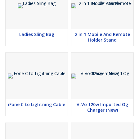
Ladies Sling Bag
2 in 1 Mobile And Remote
Holder Stand
iFone C to Lightning Cable
V-Vo 120w Imported Og
Charger (New)