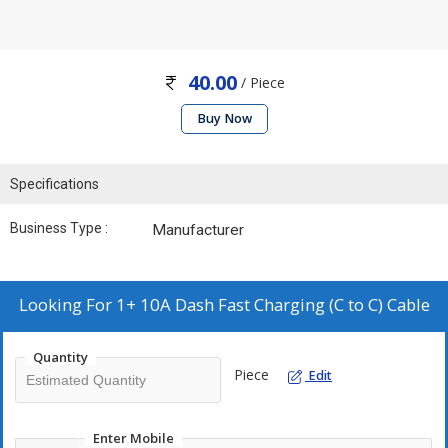
40.00
/ Piece
Buy Now
Specifications
Business Type :
Manufacturer
Looking For
1+ 10A Dash Fast Charging (C to C) Cable
Quantity
Piece
Edit
Enter Mobile