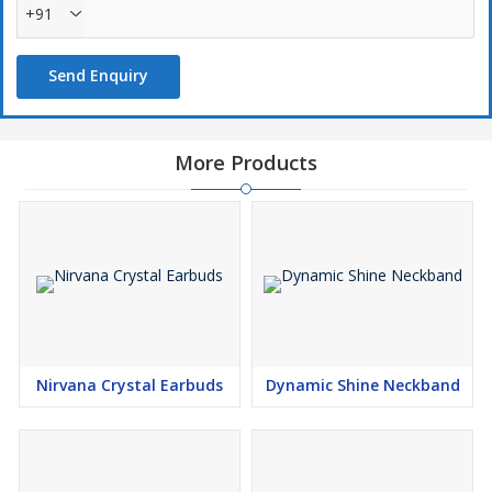
+91
Send Enquiry
More Products
Nirvana Crystal Earbuds
Dynamic Shine Neckband