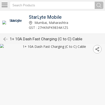
StarLyte Mobile
Mumbai, Maharashtra
GST : 27HKNPK9834A1ZS
1+ 10A Dash Fast Charging (C to C) Cable