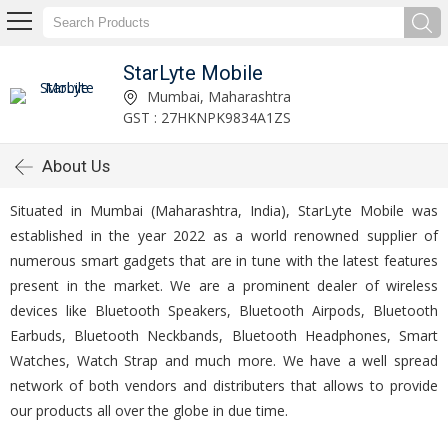
StarLyte Mobile
Mumbai, Maharashtra
GST : 27HKNPK9834A1ZS
About Us
Situated in Mumbai (Maharashtra, India), StarLyte Mobile was
established in the year 2022 as a world renowned supplier of
numerous smart gadgets that are in tune with the latest features
present in the market. We are a prominent dealer of wireless
devices like Bluetooth Speakers, Bluetooth Airpods, Bluetooth
Earbuds, Bluetooth Neckbands, Bluetooth Headphones, Smart
Watches, Watch Strap and much more. We have a well spread
network of both vendors and distributers that allows to provide
our products all over the globe in due time.