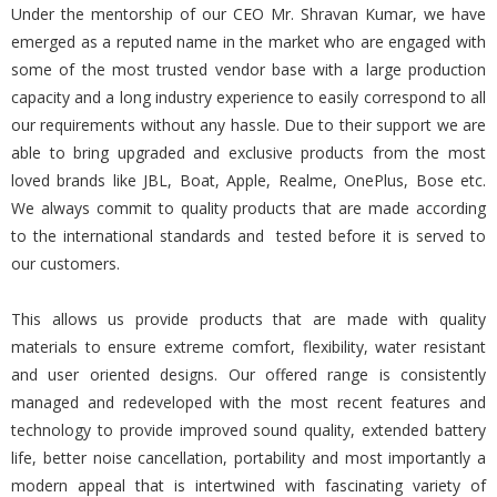
Under the mentorship of our CEO Mr. Shravan Kumar, we have
emerged as a reputed name in the market who are engaged with
some of the most trusted vendor base with a large production
capacity and a long industry experience to easily correspond to all
our requirements without any hassle. Due to their support we are
able to bring upgraded and exclusive products from the most
loved brands like JBL, Boat, Apple, Realme, OnePlus, Bose etc.
We always commit to quality products that are made according
to the international standards and tested before it is served to
our customers.
This allows us provide products that are made with quality
materials to ensure extreme comfort, flexibility, water resistant
and user oriented designs. Our offered range is consistently
managed and redeveloped with the most recent features and
technology to provide improved sound quality, extended battery
life, better noise cancellation, portability and most importantly a
modern appeal that is intertwined with fascinating variety of