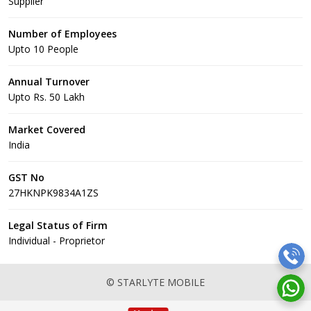
Supplier
Number of Employees
Upto 10 People
Annual Turnover
Upto Rs. 50 Lakh
Market Covered
India
GST No
27HKNPK9834A1ZS
Legal Status of Firm
Individual - Proprietor
© STARLYTE MOBILE