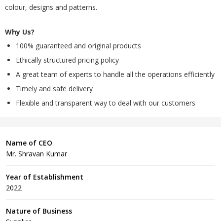
colour, designs and patterns.
Why Us?
100% guaranteed and original products
Ethically structured pricing policy
A great team of experts to handle all the operations efficiently
Timely and safe delivery
Flexible and transparent way to deal with our customers
Name of CEO
Mr. Shravan Kumar
Year of Establishment
2022
Nature of Business