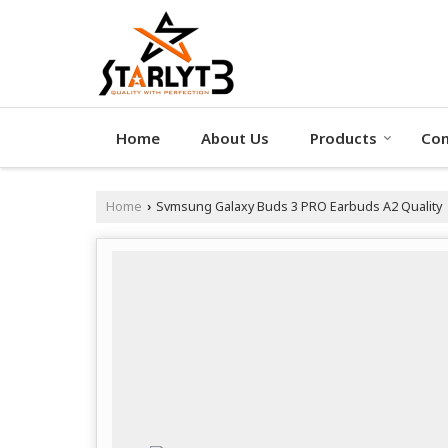
Home
About Us
Products
Con
Home
Svmsung Galaxy Buds 3 PRO Earbuds A2 Quality
›