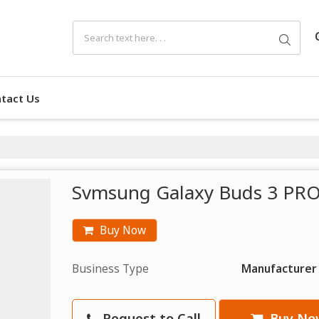
tact Us
Svmsung Galaxy Buds 3 PRO
Buy Now
Business Type
Manufacturer
Request to Call
Buy No