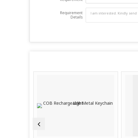
Requirement
Details