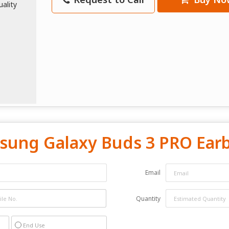
sung Galaxy Buds 3 PRO Earb
Email
Quantity
End Use