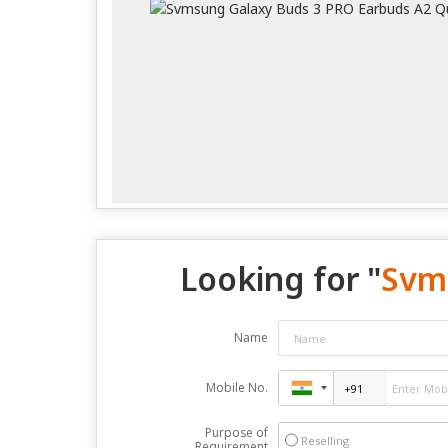
Looking for "
Svm
Name
Mobile No.
Purpose of
Reselling
Requirement