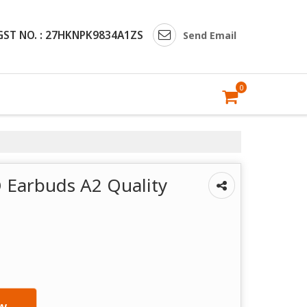
GST NO. : 27HKNPK9834A1ZS
Send Email
0
 Earbuds A2 Quality
w