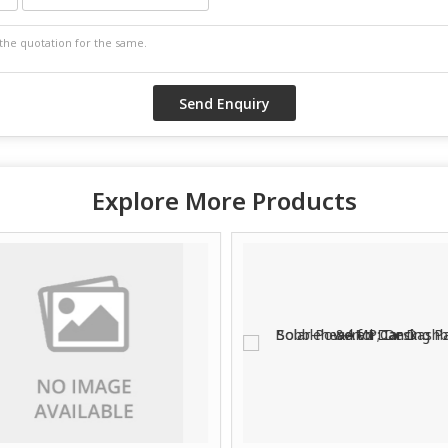
Explore More Products