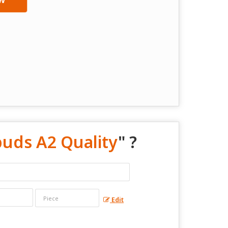
uds A2 Quality
" ?
Edit