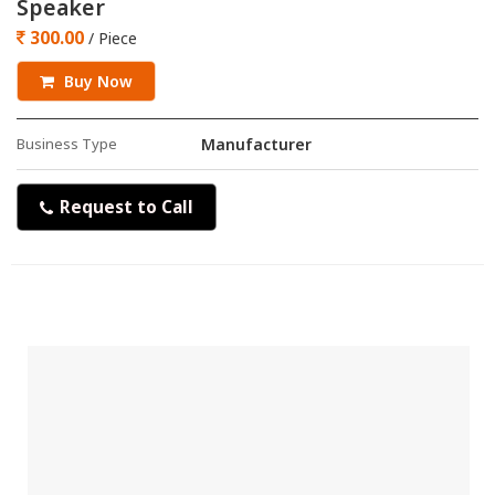
Speaker
300.00
/ Piece
Buy Now
Business Type
Manufacturer
Request to Call