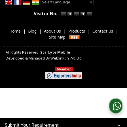
Powered by
Translate
Visitor No. :
Home
|
Blog
|
About Us
|
Products
|
Contact Us
|
Site Map
All Rights Reserved.
StarLyte Mobile
Developed & Managed By
Weblink.In Pvt. Ltd.
Submit Your Requirement