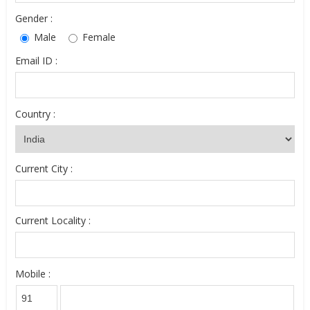
Gender :
Male
Female
Email ID :
Country :
Current City :
Current Locality :
Mobile :