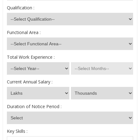
Qualification :
Functional Area :
Total Work Experience :
Current Annual Salary :
Duration of Notice Period :
Key Skills :