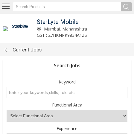
StarLyte Mobile
Mumbai, Maharashtra
GST : 27HKNPK9834A1ZS
Current Jobs
Search Jobs
Keyword
Functional Area
Experience