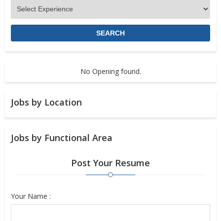
No Opening found.
Jobs by Location
Jobs by Functional Area
Post Your Resume
Your Name :